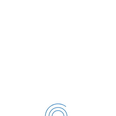
FIRMAS DIGITALES